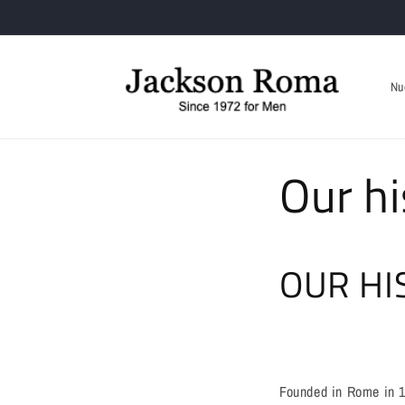
Skip to
content
Nu
Our hi
OUR HI
Founded in Rome in 19