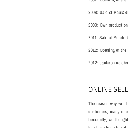
2008: Sale of Paul&S
2009: Own production
2011: Sale of Perofil
2012: Opening of the
2012: Jackson celebra
ONLINE SEL
The reason why we dec
customers, many inter
frequently, we though
least, we hope to sat