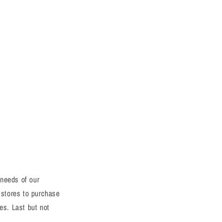
 needs of our
 stores to purchase
es. Last but not