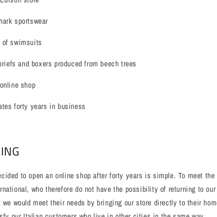
hark sportswear
 of swimsuits
 briefs and boxers produced from beech trees
 online shop
tes forty years in business
LING
ided to open an online shop after forty years is simple. To meet the
national, who therefore do not have the possibility of returning to our
t we would meet their needs by bringing our store directly to their hom
isfy our Italian customers who live in other cities in the same way.