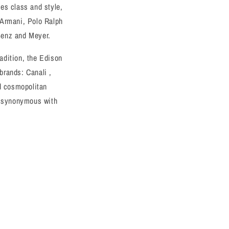
o
es class and style,
n
 Armani, Polo Ralph
Benz and Meyer.
radition, the Edison
 brands: Canali ,
nd cosmopolitan
is synonymous with