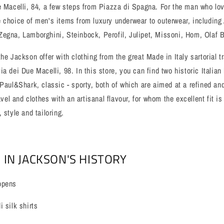
e Macelli, 84, a few steps from Piazza di Spagna. For the man who lov
 choice of men's items from luxury underwear to outerwear, including
Zegna, Lamborghini, Steinbock, Perofil, Julipet, Missoni, Hom, Olaf 
he Jackson offer with clothing from the great Made in Italy sartorial t
a dei Due Macelli, 98. In this store, you can find two historic Italian
 Paul&Shark, classic - sporty, both of which are aimed at a refined a
ravel and clothes with an artisanal flavour, for whom the excellent fit 
 style and tailoring.
 IN JACKSON'S HISTORY
opens
 silk shirts