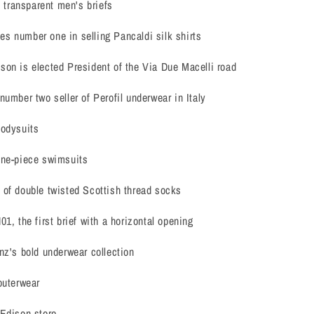
t transparent men's briefs
s number one in selling Pancaldi silk shirts
on is elected President of the Via Due Macelli road
number two seller of Perofil underwear in Italy
bodysuits
one-piece swimsuits
 of double twisted Scottish thread socks
1, the first brief with a horizontal opening
nz's bold underwear collection
outerwear
 Edison store