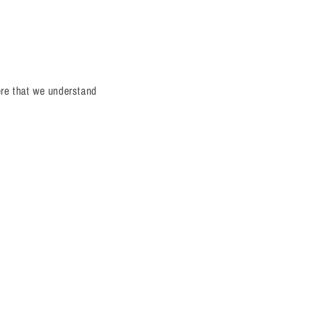
ere that we understand