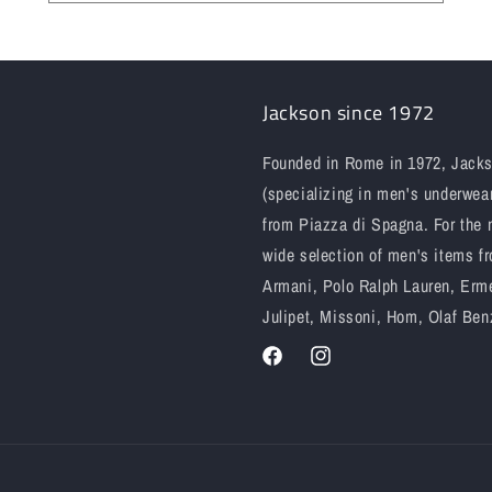
Jackson since 1972
Founded in Rome in 1972, Jackso
(specializing in men's underwear
from Piazza di Spagna. For the 
wide selection of men's items fr
Armani, Polo Ralph Lauren, Erme
Julipet, Missoni, Hom, Olaf Ben
Facebook
Instagram