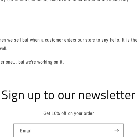
en we sell but when a customer enters our store to say hello. It is th
ell.
r one... but we're working on it.
Sign up to our newsletter
Get 10% off on your order
Email