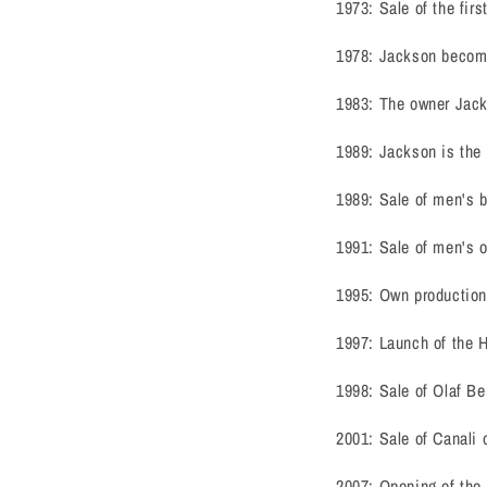
1973: Sale of the firs
1978: Jackson become
1983: The owner Jacks
1989: Jackson is the 
1989: Sale of men's 
1991: Sale of men's 
1995: Own production
1997: Launch of the H0
1998: Sale of Olaf Be
2001: Sale of Canali 
2007: Opening of the