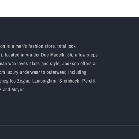
n is a men's fashion store, total look
), located in via dei Due Macelli, 84, a few steps
man who loves class and style, Jackson offers a
om luxury underwear to outerwear, including
negildo Zegna, Lamborghini, Steinbock, Perofil,
z and Meyer.