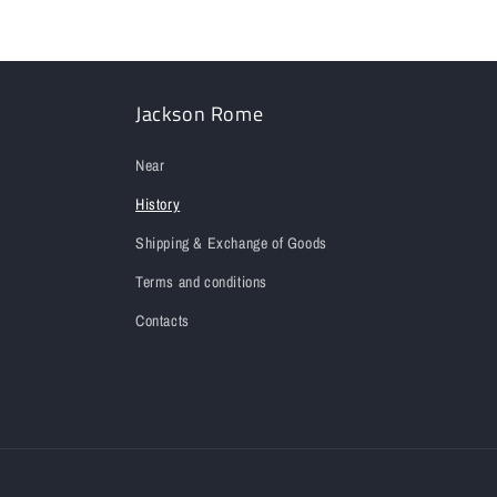
Jackson Rome
Near
History
Shipping & Exchange of Goods
Terms and conditions
Contacts