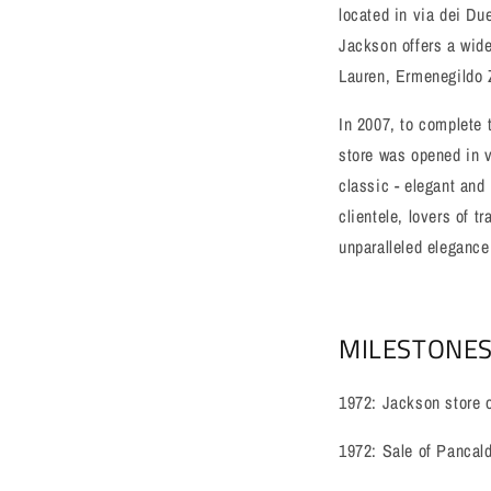
located in via dei Du
Jackson offers a wide
Lauren, Ermenegildo 
In 2007, to complete t
store was opened in vi
classic - elegant and
clientele, lovers of t
unparalleled elegance,
MILESTONES
1972: Jackson store 
1972: Sale of Pancaldi