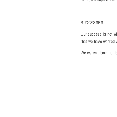
SUCCESSES
Our success is not wh
that we have worked w
We weren't born numbe