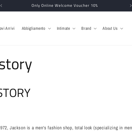
Only Online Welcome Voucher 10%
ovi Arrivi
Abbigliamento
Intimate
Brand
About Us
story
STORY
72, Jackson is a men's fashion shop, total look (specializing in men