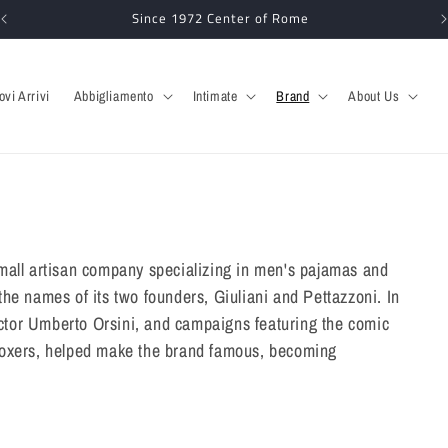
Since 1972 Center of Rome
ovi Arrivi
Abbigliamento
Intimate
Brand
About Us
mall artisan company specializing in men's pajamas and
he names of its two founders, Giuliani and Pettazzoni. In
 actor Umberto Orsini, and campaigns featuring the comic
boxers, helped make the brand famous, becoming