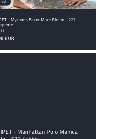
 out
IPET - Mykonos Boxer Mare Bimbo - 227
vagente
dor:
PET
ular
00 EUR
ce
LIPET - Manhattan Polo Manica
ta - 522 Sabbia