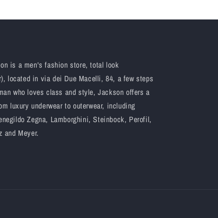
n is a men's fashion store, total look
), located in via dei Due Macelli, 84, a few steps
man who loves class and style, Jackson offers a
om luxury underwear to outerwear, including
negildo Zegna, Lamborghini, Steinbock, Perofil,
z and Meyer.