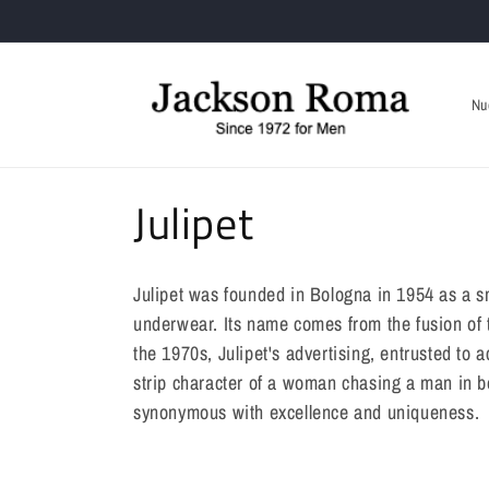
Skip to
Only Online Welcome Voucher 10%
content
Nu
C
Julipet
o
Julipet was founded in Bologna in 1954 as a s
l
underwear. Its name comes from the fusion of t
the 1970s, Julipet's advertising, entrusted to
l
strip character of a woman chasing a man in 
synonymous with excellence and uniqueness.
e