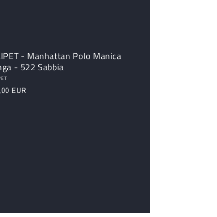
LIPET - Manhattan Polo Manica
nga - 522 Sabbia
dor:
PET
ular
,00 EUR
ce