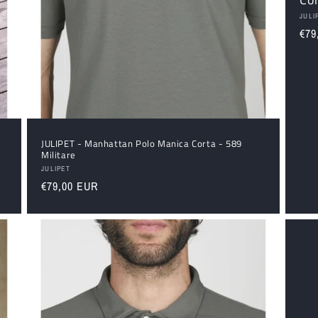
Ven
JULI
Reg
€79
pri
JULIPET - Manhattan Polo Manica Corta - 589
Militare
Vendor:
JULIPET
Regular
€79,00 EUR
price