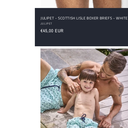
JULIPET - SCOTTISH LISLE BOXER BRIEFS - WHITE
Vendor:
JULIPET
Regular
€45,00 EUR
price