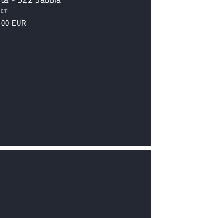
dor:
PET
ular
,00 EUR
ce