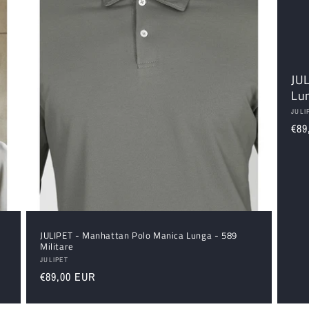
JU
Lu
Ven
JULI
Reg
€89
pri
u
JULIPET - Manhattan Polo Manica Lunga - 589
Militare
Vendor:
JULIPET
Regular
€89,00 EUR
price