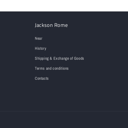
Jackson Rome
Near
History
Shipping & Exchange of Goods
Terms and conditions
Contacts