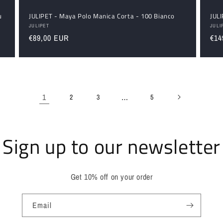
u
JULIPET - Maya Polo Manica Corta - 100 Bianco
JULI
Vendor:
Ven
JULIPET
JULI
Regular
€89,00 EUR
Reg
€14
price
pri
1
…
2
3
5
Sign up to our newsletter
Get 10% off on your order
Email