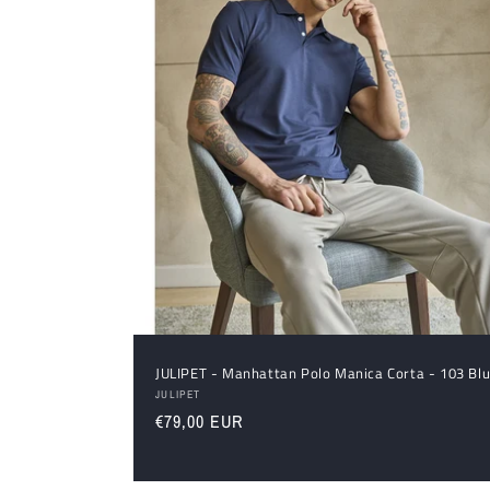
JULIPET - Manhattan Polo Manica Corta - 103 Bl
Vendor:
JULIPET
Regular
€79,00 EUR
price