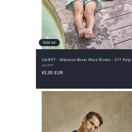
Sold out
JULIPET - Mykonos Boxer Mare Bimbo - 577 Polpi
Vendor:
JULIPET
Regular
€0,00 EUR
price