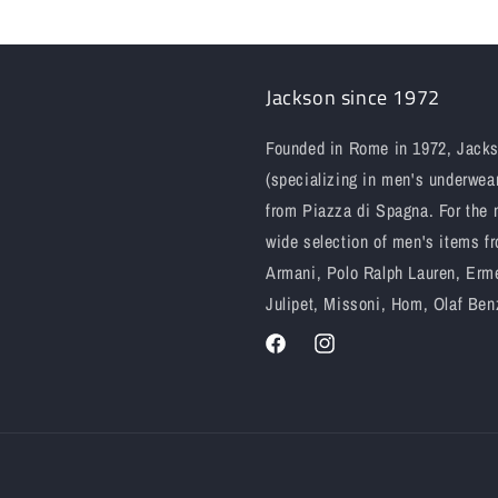
Jackson since 1972
Founded in Rome in 1972, Jackso
(specializing in men's underwear
from Piazza di Spagna. For the 
wide selection of men's items fr
Armani, Polo Ralph Lauren, Erme
Julipet, Missoni, Hom, Olaf Ben
Facebook
Instagram