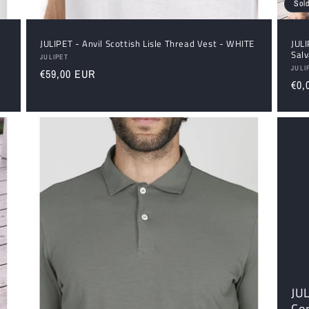
Sold
JULIPET - Anvil Scottish Lisle Thread Vest - WHITE
JUL
Sal
Vendor:
JULIPET
Ven
JULI
Regular
€59,00 EUR
Reg
€0,
price
pri
JU
Cor